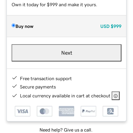
Own it today for $999 and make it yours.
Buy now
USD
$999
Next
Free transaction support
Secure payments
Local currency available in cart at checkout
Need help? Give us a call.