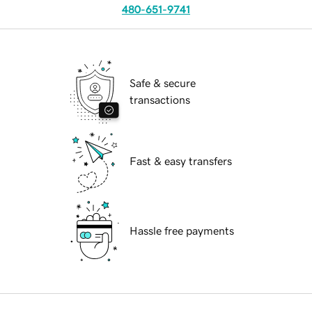
480-651-9741
Safe & secure
transactions
Fast & easy transfers
Hassle free payments