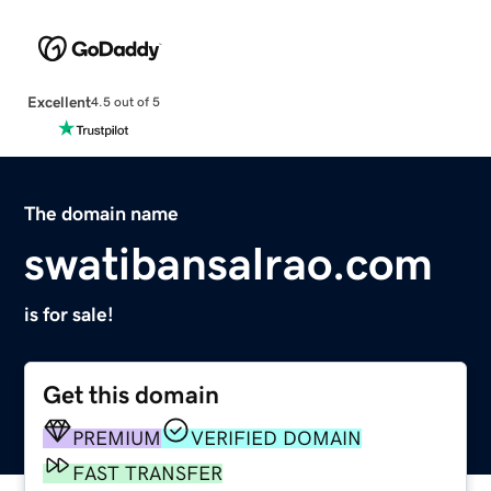
Excellent
4.5 out of 5
The domain name
swatibansalrao.com
is for sale!
Get this domain
PREMIUM
VERIFIED DOMAIN
FAST TRANSFER