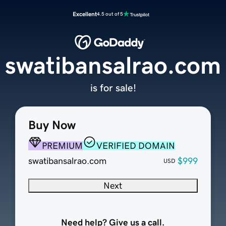
Excellent
4.5 out of 5
swatibansalrao.com
is for sale!
Buy Now
PREMIUM
VERIFIED DOMAIN
swatibansalrao.com
$999
USD
Next
Need help? Give us a call.