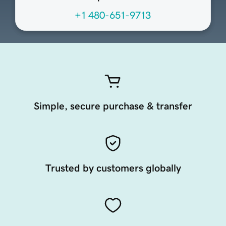
+1 480-651-9713
Simple, secure purchase & transfer
Trusted by customers globally